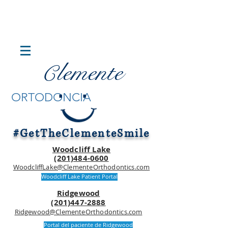
lemente
C
.
.
ORTODONCIA
#GetTheClementeSmile
Woodcliff Lake
(201)484-0600
WoodcliffLake@ClementeOrthodontics.com
Woodcliff Lake Patient Portal
Ridgewood
(201)447-2888
Ridgewood@ClementeOrthodontics.com
Portal del paciente de Ridgewood