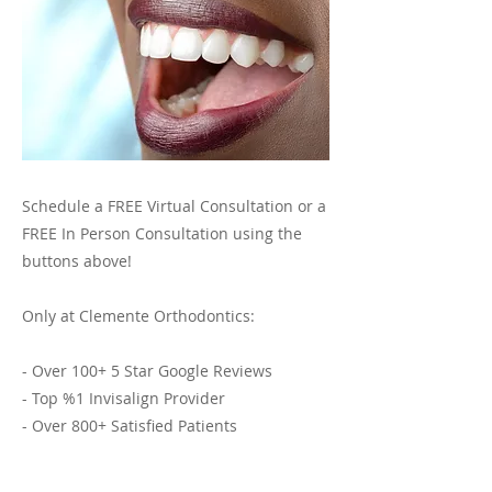
Schedule a FREE Virtual Consultation or a
FREE In Person Consultation using the
buttons above!
Only at Clemente Orthodontics:
- Over 100+ 5 Star Google Reviews
- Top %1 Invisalign Provider
- Over 800+ Satisfied Patients
- 30+ Years of Expert Invisalign and
Orthodontic Services