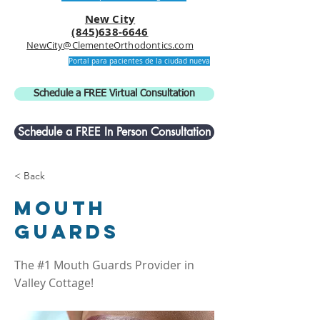
New City
(845)638-6646
NewCity@ClementeOrthodontics.com
Portal para pacientes de la ciudad nueva
Schedule a FREE Virtual Consultation
Schedule a FREE In Person Consultation
< Back
Mouth
Guards
The #1 Mouth Guards Provider in
Valley Cottage!