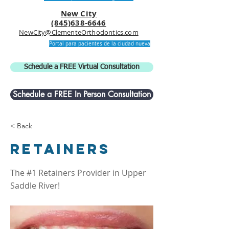
New City
(845)638-6646
NewCity@ClementeOrthodontics.com
Portal para pacientes de la ciudad nueva
Schedule a FREE Virtual Consultation
Schedule a FREE In Person Consultation
< Back
Retainers
The #1 Retainers Provider in Upper
Saddle River!