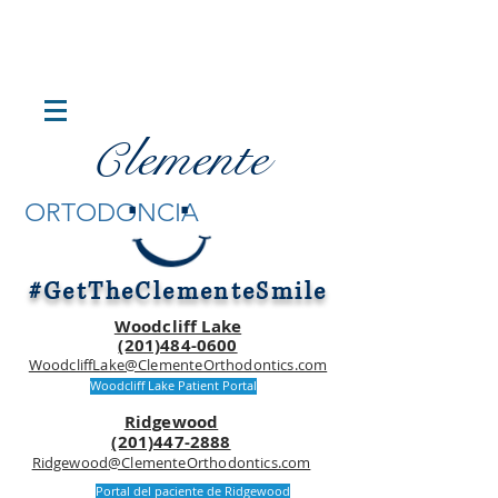
lemente
C
.
.
ORTODONCIA
#GetTheClementeSmile
Woodcliff Lake
(201)484-0600
WoodcliffLake@ClementeOrthodontics.com
Woodcliff Lake Patient Portal
Ridgewood
(201)447-2888
Ridgewood@ClementeOrthodontics.com
Portal del paciente de Ridgewood