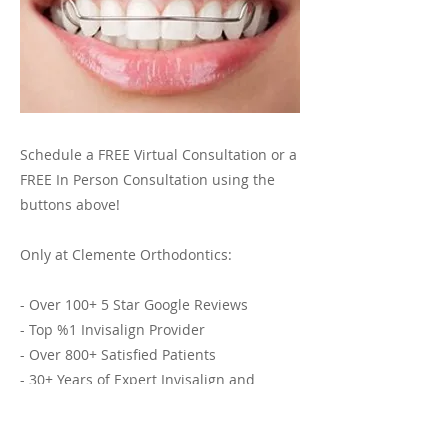
Schedule a FREE Virtual Consultation or a
FREE In Person Consultation using the
buttons above!
Only at Clemente Orthodontics:
- Over 100+ 5 Star Google Reviews
- Top %1 Invisalign Provider
- Over 800+ Satisfied Patients
- 30+ Years of Expert Invisalign and
Orthodontic Services