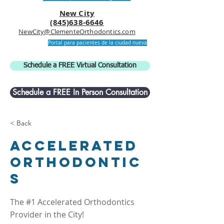
New City
(845)638-6646
NewCity@ClementeOrthodontics.com
Portal para pacientes de la ciudad nueva
Schedule a FREE Virtual Consultation
Schedule a FREE In Person Consultation
< Back
Accelerated
Orthodontic
s
The #1 Accelerated Orthodontics
Provider in the City!