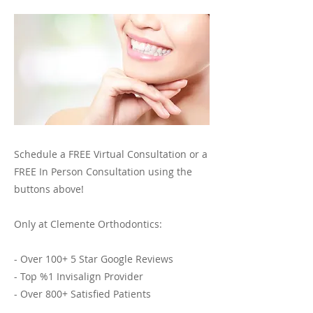
Schedule a FREE Virtual Consultation or a
FREE In Person Consultation using the
buttons above!
Only at Clemente Orthodontics:
- Over 100+ 5 Star Google Reviews
- Top %1 Invisalign Provider
- Over 800+ Satisfied Patients
- 30+ Years of Expert Invisalign and