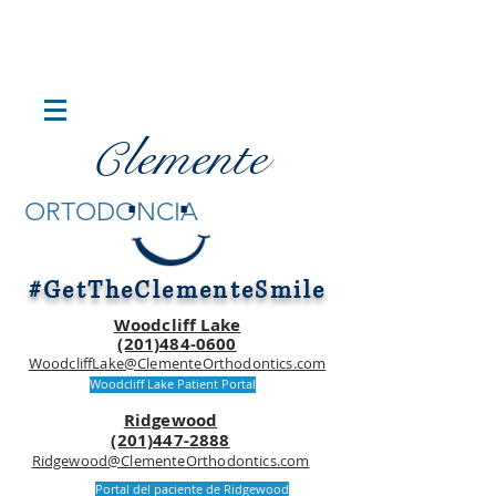
lemente
C
.
.
ORTODONCIA
#GetTheClementeSmile
Woodcliff Lake
(201)484-0600
WoodcliffLake@ClementeOrthodontics.com
Woodcliff Lake Patient Portal
Ridgewood
(201)447-2888
Ridgewood@ClementeOrthodontics.com
Portal del paciente de Ridgewood