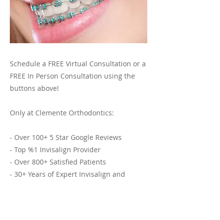
Schedule a FREE Virtual Consultation or a
FREE In Person Consultation using the
buttons above!
Only at Clemente Orthodontics:
- Over 100+ 5 Star Google Reviews
- Top %1 Invisalign Provider
- Over 800+ Satisfied Patients
- 30+ Years of Expert Invisalign and
Orthodontic Services
Previous
Next