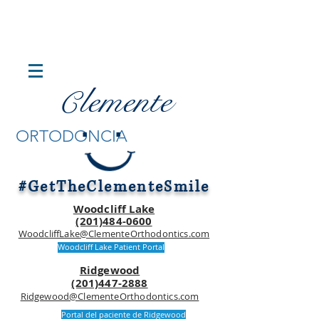
lemente
C
.
.
ORTODONCIA
#GetTheClementeSmile
Woodcliff Lake
(201)484-0600
WoodcliffLake@ClementeOrthodontics.com
Woodcliff Lake Patient Portal
Ridgewood
(201)447-2888
Ridgewood@ClementeOrthodontics.com
Portal del paciente de Ridgewood