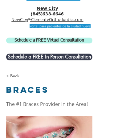
New City
(845)638-6646
NewCity@ClementeOrthodontics.com
Portal para pacientes de la ciudad nueva
Schedule a FREE Virtual Consultation
Schedule a FREE In Person Consultation
< Back
Braces
The #1 Braces Provider in the Area!