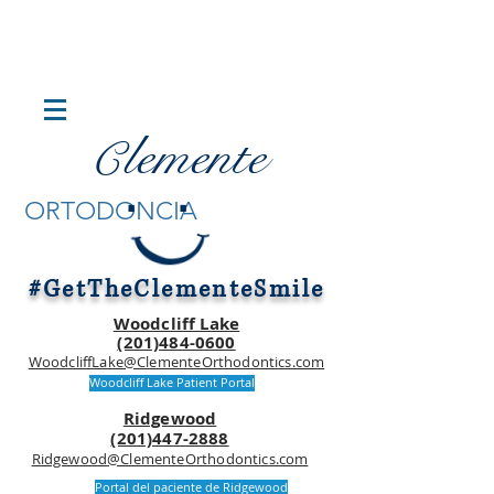
lemente
C
.
.
ORTODONCIA
#GetTheClementeSmile
Woodcliff Lake
(201)484-0600
WoodcliffLake@ClementeOrthodontics.com
Woodcliff Lake Patient Portal
Ridgewood
(201)447-2888
Ridgewood@ClementeOrthodontics.com
Portal del paciente de Ridgewood