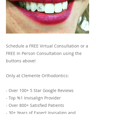
Schedule a FREE Virtual Consultation or a
FREE In Person Consultation using the
buttons above!
Only at Clemente Orthodontics:
- Over 100+ 5 Star Google Reviews
- Top %1 Invisalign Provider
- Over 800+ Satisfied Patients
- 30+ Years of Expert Invisalign and
Orthodontic Services