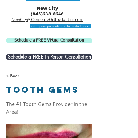
New City
(845)638-6646
NewCity@ClementeOrthodontics.com
Portal para pacientes de la ciudad nueva
Schedule a FREE Virtual Consultation
Schedule a FREE In Person Consultation
< Back
Tooth Gems
The #1 Tooth Gems Provider in the
Area!